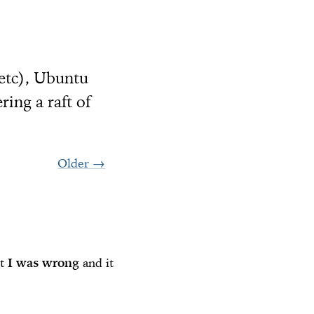
 etc), Ubuntu
ing a raft of
Older
→
ut
I was wrong
and it