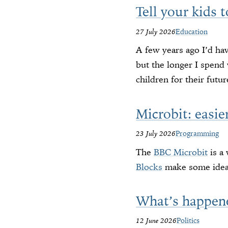
Tell your kids 
27 July 2026
Education
A few years ago I’d ha
but the longer I spend 
children for their futur
Microbit: easie
23 July 2026
Programming
The
BBC Microbit
is a
Blocks
make some ideas
What’s happen
12 June 2026
Politics