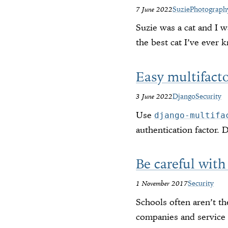
7 June 2022
Suzie
Photograph
Suzie was a cat and I w
the best cat I’ve ever 
Easy multifact
3 June 2022
Django
Security
Use
django-multifa
authentication factor. 
Be careful with
1 November 2017
Security
Schools often aren’t t
companies and service 