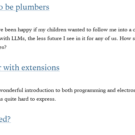
to be plumbers
ve been happy if my children wanted to follow me into a 
with LLMs, the less future I see in it for any of us. How
es?
r with extensions
 wonderful introduction to both programming and electro
 quite hard to express.
ed?