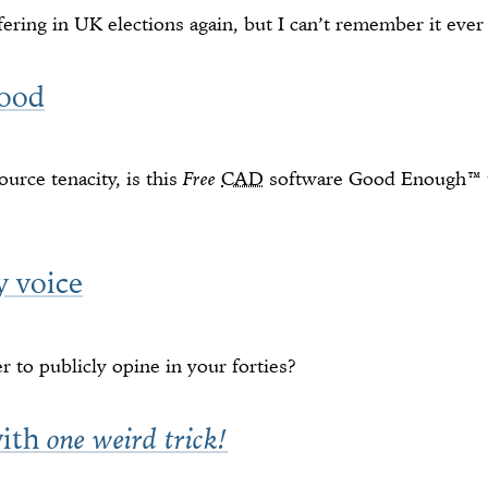
fering in UK elections again, but I can’t remember it eve
ood
urce tenacity, is this
Free
CAD
software Good Enough™ t
y voice
 to publicly opine in your forties?
with
one weird trick!