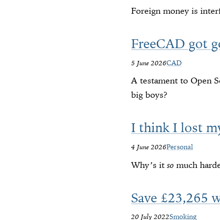
Foreign money is inter
FreeCAD got g
5 June 2026
CAD
A testament to Open So
big boys?
I think I lost m
4 June 2026
Personal
Why’s it
so
much harder
Save £23,265 
20 July 2022
Smoking