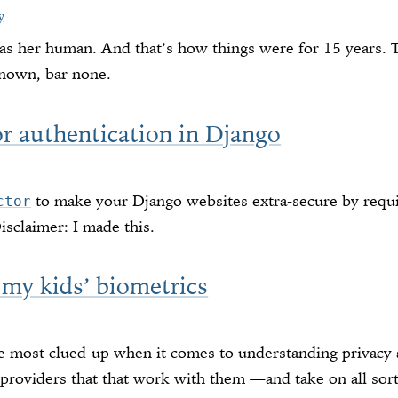
y
as her human. And that’s how things were for 15 years. T
known, bar none.
or authentication in Django
to make your Django websites extra-secure by requi
ctor
Disclaimer: I made this.
 my kids’ biometrics
he most clued-up when it comes to understanding privacy a
providers that that work with them —and take on all sort