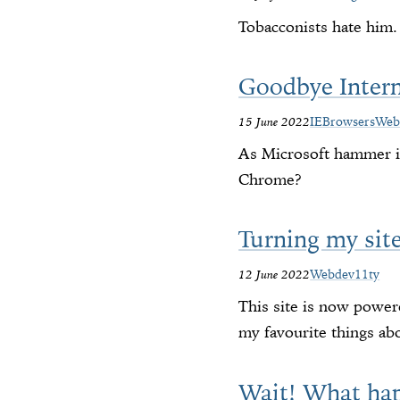
Tobacconists hate him.
Goodbye Inter
15 June 2022
IE
Browsers
Web
As Microsoft hammer in
Chrome?
Turning my site
12 June 2022
Webdev
11ty
This site is now powere
my favourite things abo
Wait! What ha