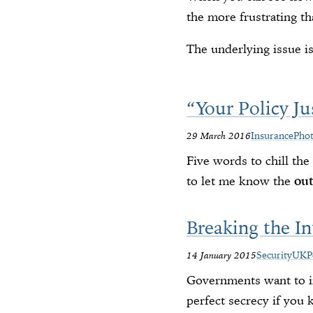
the more frustrating th
The underlying issue i
“Your Policy Ju
29 March 2016
Insurance
Pho
Five words to chill th
to let me know the
ou
Breaking the In
14 January 2015
Security
UK
P
Governments want to in
perfect secrecy if you 