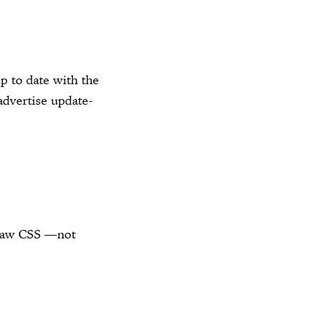
p to date with the
dvertise update-
e raw CSS —not