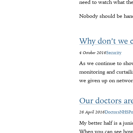
need to watch what the
Nobody should be handi
Why don’t we c
4 October 2016
Security
As we continue to shov
monitoring and curtail
we given up on networ
Our doctors are
26 April 2016
Doctors
NHS
Po
My better half is a jun
When you can see how m