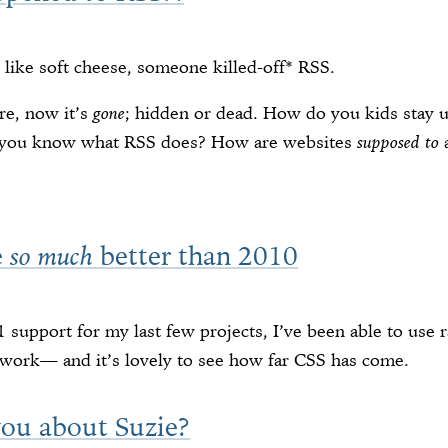
 like soft cheese, someone killed-off* RSS.
re, now it’s
gone
; hidden or dead. How do you kids stay u
o you know what RSS does? How are websites
supposed to
a
e
better than 2010
so much
11 support for my last few projects, I’ve been able to us
work— and it’s lovely to see how far CSS has come.
 you about Suzie?