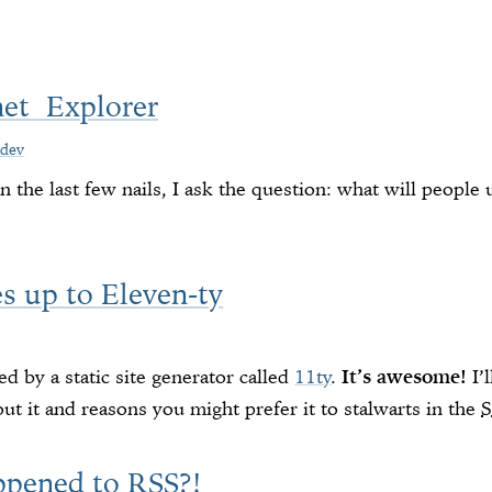
net Explorer
dev
 the last few nails, I ask the question: what will people
s up to Eleven-ty
d by a static site generator called
11ty
.
It’s awesome!
I’l
ut it and reasons you might prefer it to stalwarts in the
ppened to RSS?!