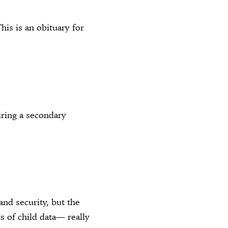
his is an obituary for
ring a secondary
nd security, but the
s of child data— really