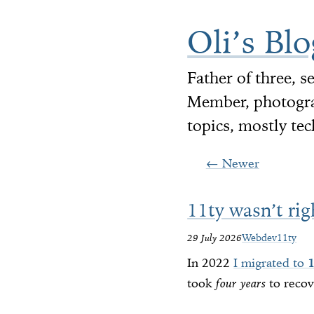
Oli’s Blo
Father of three, 
Member, photograp
topics, mostly tec
←
Newer
11ty wasn’t rig
29 July 2026
Webdev
11ty
In 2022
I migrated to
took
four years
to recov