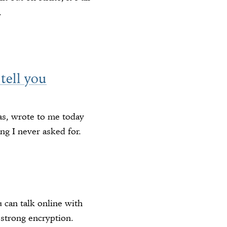
.
 tell you
as, wrote to me today
g I never asked for.
 can talk online with
 strong encryption.