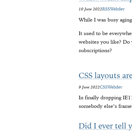
10 June 2022
RSS
Webdev
While I was busy aging
It used to be everywhe
websites you like? D
subscriptions?
CSS layouts ar
9 June 2022
CSS
Webdev
In finally dropping IE
somebody else’s frame
Did I ever tell