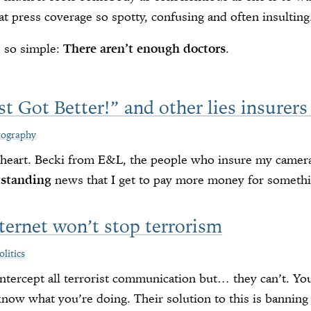
at press coverage so spotty, confusing and often insulting
s so simple:
There aren’t enough doctors
.
st Got Better!” and other lies insurers
tography
e heart. Becki from E&L, the people who insure my camer
tstanding
news that I get to pay more money for somethin
ternet won’t stop terrorism
olitics
tercept all terrorist communication but… they can’t. You
know what you’re doing. Their solution to this is banning