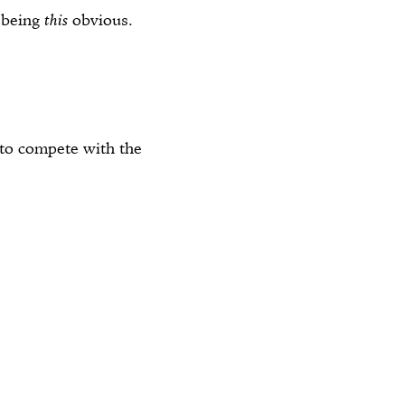
r being
this
obvious.
o compete with the