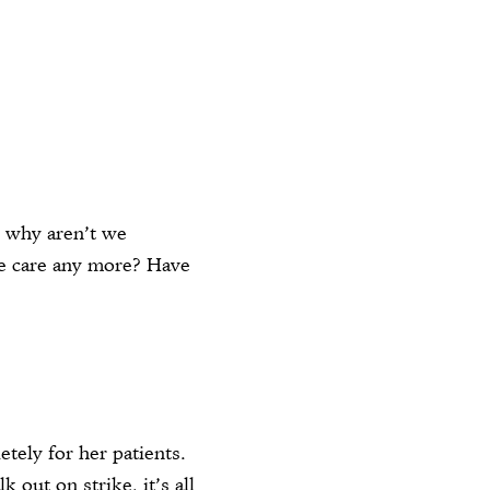
, why aren’t we
 care any more? Have
tely for her patients.
out on strike, it’s all