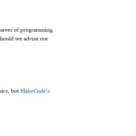
career of programming,
 should we advise our
nics, but
MakeCode’s