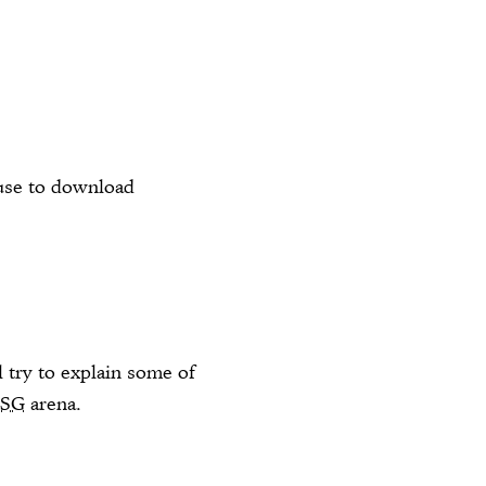
 use to download
l try to explain some of
SSG
arena.