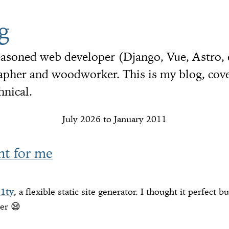
g
seasoned web developer (Django, Vue, Astro,
her and woodworker. This is my blog, cover
hnical.
July 2026 to January 2011
ht for me
11ty
, a flexible static site generator. I thought it perfect b
er 😪