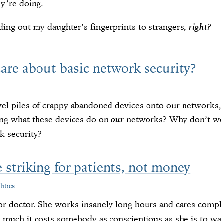
y’re doing.
ng out my daughter’s fingerprints to strangers,
right?
are about basic network security?
el piles of crappy abandoned devices onto our networks
ing what these devices do on
our
networks? Why don’t we
k security?
 striking for patients, not money
litics
ior doctor. She works insanely long hours and cares comple
uch it costs somebody as conscientious as she is to walk 