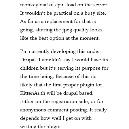
monkeyload of cpu- load on the server.
It wouldn’t be practical on a busy site.
As far as a replacement for that is
going, altering the jpeg quality looks
like the best option at the moment.
I’m currently developing this under
Drupal. I wouldn’t say I would have its
children but it’s serving its purpose for
the time being. Because of this its
likely that the first proper plugin for
KittenAuth will be drupal based.
Either on the registration side, or for
anonymous comment posting. It really
depends how well I get on with
writing the plugin.