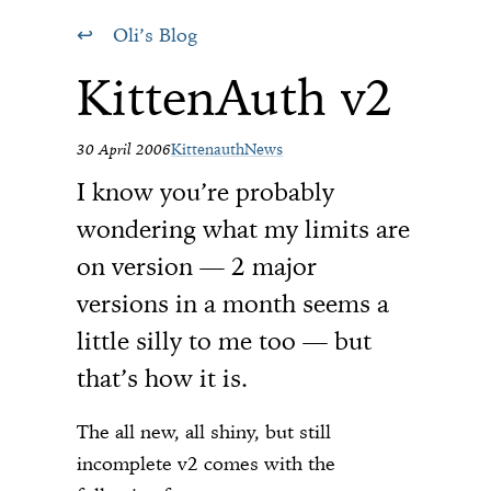
Oli’s Blog
KittenAuth v2
30 April 2006
Kittenauth
News
I know you’re probably
wondering what my limits are
on version — 2 major
versions in a month seems a
little silly to me too — but
that’s how it is.
The all new, all shiny, but still
incomplete v2 comes with the