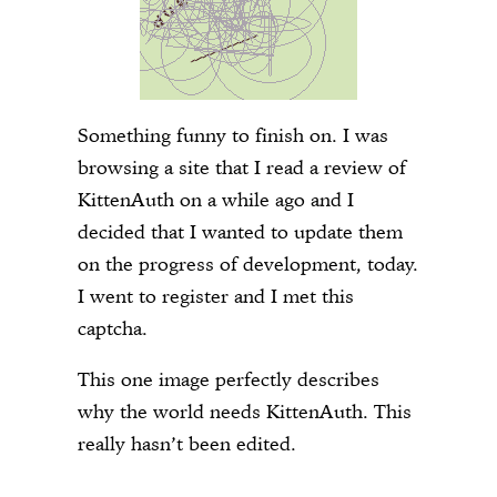
Something funny to finish on. I was
browsing a site that I read a review of
KittenAuth on a while ago and I
decided that I wanted to update them
on the progress of development, today.
I went to register and I met this
captcha.
This one image perfectly describes
why the world needs KittenAuth. This
really hasn’t been edited.