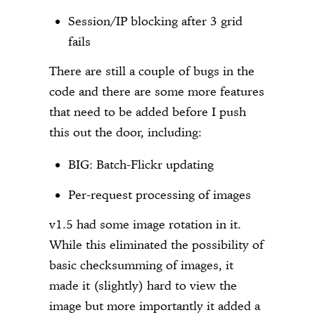
Session/IP blocking after 3 grid
fails
There are still a couple of bugs in the
code and there are some more features
that need to be added before I push
this out the door, including:
BIG: Batch-Flickr updating
Per-request processing of images
v1.5 had some image rotation in it.
While this eliminated the possibility of
basic checksumming of images, it
made it (slightly) hard to view the
image but more importantly it added a