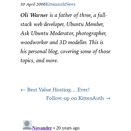
30 April 2006
Kittenauth
News
Oli Warner
is a father of three, a full-
stack web developer, Ubuntu Member,
Ask Ubuntu Moderator, photographer,
woodworker and 3D modeller. This is
his personal blog, covering some of those
topics, and more.
Best Value Hosting… Ever!
Follow-up on KittenAuth