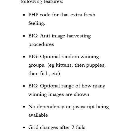
following features:
PHP code for that extra-fresh
feeling.
BIG: Anti-image-harvesting
procedures
BIG: Optional random winning
groups. (eg kittens, then puppies,
then fish, etc)
BIG: Optional range of how many
winning images are shown
No dependency on javascript being
available
Grid changes after 2 fails