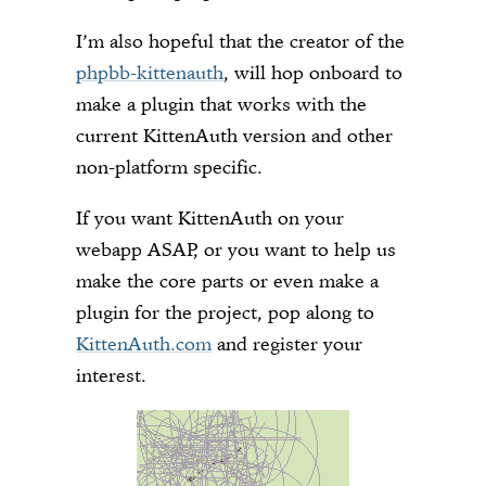
I’m also hopeful that the creator of the
phpbb-kittenauth
, will hop onboard to
make a plugin that works with the
current KittenAuth version and other
non-platform specific.
If you want KittenAuth on your
webapp ASAP, or you want to help us
make the core parts or even make a
plugin for the project, pop along to
KittenAuth.com
and register your
interest.