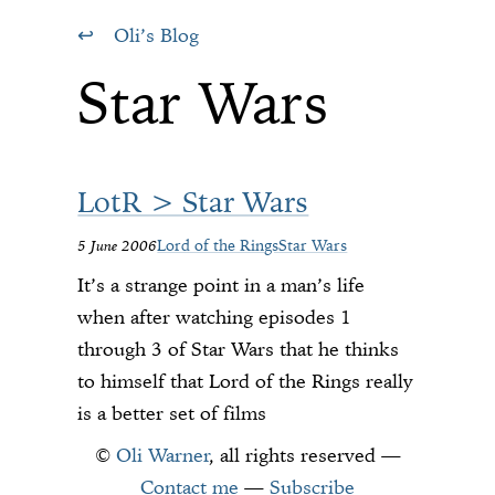
Oli’s Blog
Star Wars
LotR > Star Wars
5 June 2006
Lord of the Rings
Star Wars
It’s a strange point in a man’s life
when after watching episodes 1
through 3 of Star Wars that he thinks
to himself that Lord of the Rings really
is a better set of films
©
Oli Warner
, all rights reserved —
Contact me
—
Subscribe