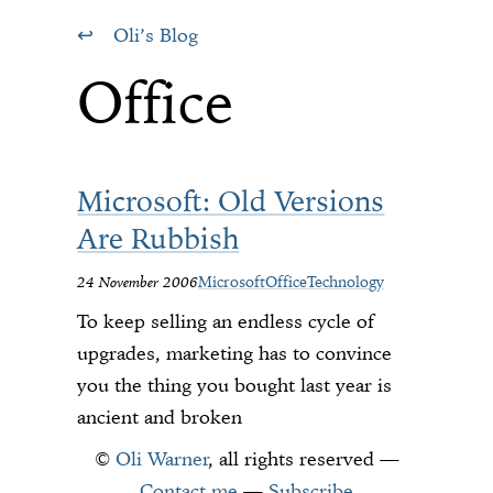
Oli’s Blog
Office
Microsoft: Old Versions
Are Rubbish
24 November 2006
Microsoft
Office
Technology
To keep selling an endless cycle of
upgrades, marketing has to convince
you the thing you bought last year is
ancient and broken
©
Oli Warner
, all rights reserved —
Contact me
—
Subscribe