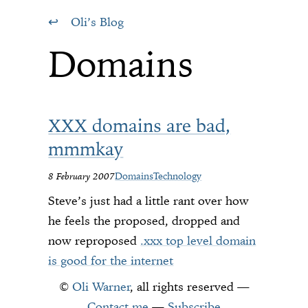
Oli’s Blog
Domains
XXX domains are bad,
mmmkay
8 February 2007
Domains
Technology
Steve’s just had a little rant over how
he feels the proposed, dropped and
now reproposed
.xxx top level domain
is good for the internet
©
Oli Warner
, all rights reserved —
Contact me
—
Subscribe