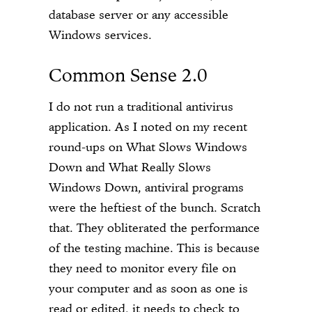
database server or any accessible
Windows services.
Common Sense 2.0
I do not run a traditional antivirus
application. As I noted on my recent
round-ups on What Slows Windows
Down and What Really Slows
Windows Down, antiviral programs
were the heftiest of the bunch. Scratch
that. They obliterated the performance
of the testing machine. This is because
they need to monitor every file on
your computer and as soon as one is
read or edited, it needs to check to