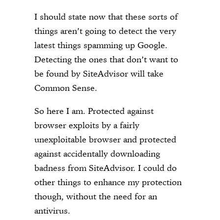
I should state now that these sorts of
things aren’t going to detect the very
latest things spamming up Google.
Detecting the ones that don’t want to
be found by SiteAdvisor will take
Common Sense.
So here I am. Protected against
browser exploits by a fairly
unexploitable browser and protected
against accidentally downloading
badness from SiteAdvisor. I could do
other things to enhance my protection
though, without the need for an
antivirus.