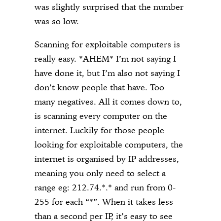
was slightly surprised that the number
was so low.
Scanning for exploitable computers is
really easy. *AHEM* I’m not saying I
have done it, but I’m also not saying I
don’t know people that have. Too
many negatives. All it comes down to,
is scanning every computer on the
internet. Luckily for those people
looking for exploitable computers, the
internet is organised by IP addresses,
meaning you only need to select a
range eg: 212.74.*.* and run from 0-
255 for each “*”. When it takes less
than a second per IP, it’s easy to see