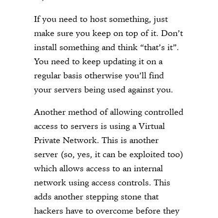
If you need to host something, just
make sure you keep on top of it. Don’t
install something and think “that’s it”.
You need to keep updating it on a
regular basis otherwise you’ll find
your servers being used against you.
Another method of allowing controlled
access to servers is using a Virtual
Private Network. This is another
server (so, yes, it can be exploited too)
which allows access to an internal
network using access controls. This
adds another stepping stone that
hackers have to overcome before they