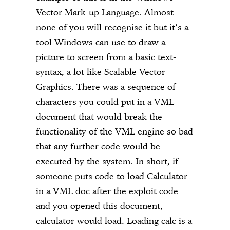
Vector Mark-up Language. Almost
none of you will recognise it but it’s a
tool Windows can use to draw a
picture to screen from a basic text-
syntax, a lot like Scalable Vector
Graphics. There was a sequence of
characters you could put in a VML
document that would break the
functionality of the VML engine so bad
that any further code would be
executed by the system. In short, if
someone puts code to load Calculator
in a VML doc after the exploit code
and you opened this document,
calculator would load. Loading calc is a