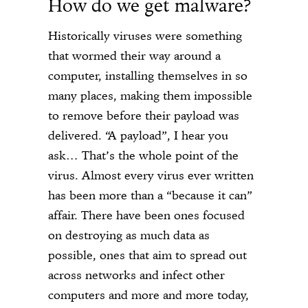
How do we get malware?
Historically viruses were something
that wormed their way around a
computer, installing themselves in so
many places, making them impossible
to remove before their payload was
delivered. “A payload”, I hear you
ask… That’s the whole point of the
virus. Almost every virus ever written
has been more than a “because it can”
affair. There have been ones focused
on destroying as much data as
possible, ones that aim to spread out
across networks and infect other
computers and more and more today,