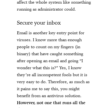
affect the whole system like something
running as administrator could.
Secure your inbox
Email is another key entry point for
viruses. I know more than enough
people to count on my fingers (in
binary) that have caught something
after opening an email and going “I
wonder what this is?” Yes, I know
they’re all incompetent fools but it is
very easy to do. Therefore, as much as
it pains me to say this, you might
benefit from an antivirus solution.
However, not one that runs all the