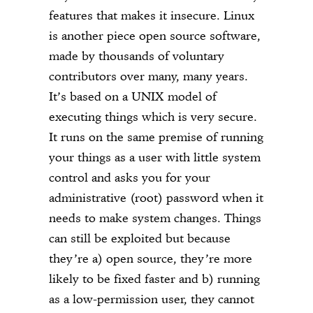
features that makes it insecure. Linux
is another piece open source software,
made by thousands of voluntary
contributors over many, many years.
It’s based on a UNIX model of
executing things which is very secure.
It runs on the same premise of running
your things as a user with little system
control and asks you for your
administrative (root) password when it
needs to make system changes. Things
can still be exploited but because
they’re a) open source, they’re more
likely to be fixed faster and b) running
as a low-permission user, they cannot