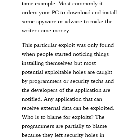
tame example. Most commonly it
orders your PC to download and install
some spyware or adware to make the
writer some money.
This particular exploit was only found
when people started noticing things
installing themselves but most
potential exploitable holes are caught
by programmers or security techs and
the developers of the application are
notified. Any application that can
receive external data can be exploited.
Who is to blame for exploits? The
programmers are partially to blame
because they left security holes in