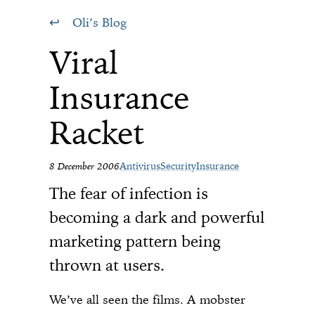
Oli’s Blog
Viral
Insurance
Racket
8 December 2006
Antivirus
Security
Insurance
The fear of infection is
becoming a dark and powerful
marketing pattern being
thrown at users.
We’ve all seen the films. A mobster