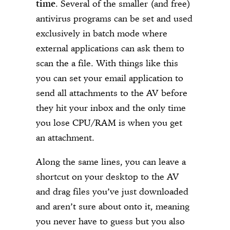
time
. Several of the smaller (and free)
antivirus programs can be set and used
exclusively in batch mode where
external applications can ask them to
scan the a file. With things like this
you can set your email application to
send all attachments to the AV before
they hit your inbox and the only time
you lose CPU/RAM is when you get
an attachment.
Along the same lines, you can leave a
shortcut on your desktop to the AV
and drag files you’ve just downloaded
and aren’t sure about onto it, meaning
you never have to guess but you also