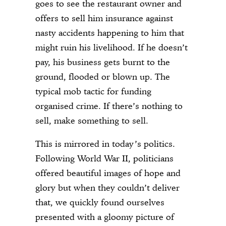
goes to see the restaurant owner and
offers to sell him insurance against
nasty accidents happening to him that
might ruin his livelihood. If he doesn’t
pay, his business gets burnt to the
ground, flooded or blown up. The
typical mob tactic for funding
organised crime. If there’s nothing to
sell, make something to sell.
This is mirrored in today’s politics.
Following World War II, politicians
offered beautiful images of hope and
glory but when they couldn’t deliver
that, we quickly found ourselves
presented with a gloomy picture of