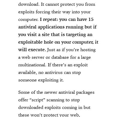
download. It cannot protect you from
exploits forcing their way into your
computer.
I repeat: you can have 15
antiviral applications running but if
you visit a site that is targeting an
exploitable hole on your computer, it
will execute.
Just as if you’re hosting
a web server or database for a large
multinational. If there’s an exploit
available, no antivirus can stop
someone exploiting it.
Some of the newer antiviral packages
offer “script” scanning to stop
downloaded exploits coming in but
these won’t protect your web,