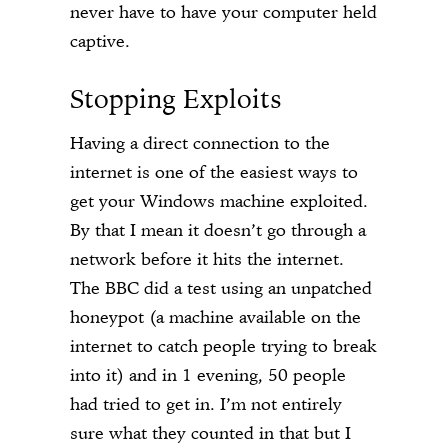
never have to have your computer held
captive.
Stopping Exploits
Having a direct connection to the
internet is one of the easiest ways to
get your Windows machine exploited.
By that I mean it doesn’t go through a
network before it hits the internet.
The BBC did a test using an unpatched
honeypot (a machine available on the
internet to catch people trying to break
into it) and in 1 evening, 50 people
had tried to get in. I’m not entirely
sure what they counted in that but I