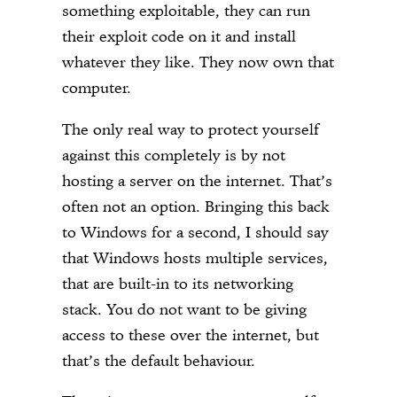
something exploitable, they can run
their exploit code on it and install
whatever they like. They now own that
computer.
The only real way to protect yourself
against this completely is by not
hosting a server on the internet. That’s
often not an option. Bringing this back
to Windows for a second, I should say
that Windows hosts multiple services,
that are built-in to its networking
stack. You do not want to be giving
access to these over the internet, but
that’s the default behaviour.