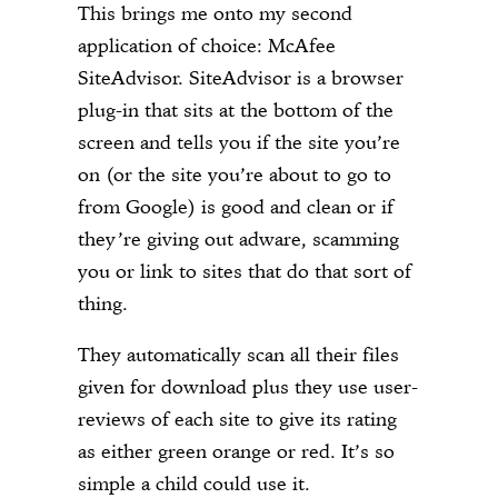
This brings me onto my second
application of choice: McAfee
SiteAdvisor. SiteAdvisor is a browser
plug-in that sits at the bottom of the
screen and tells you if the site you’re
on (or the site you’re about to go to
from Google) is good and clean or if
they’re giving out adware, scamming
you or link to sites that do that sort of
thing.
They automatically scan all their files
given for download plus they use user-
reviews of each site to give its rating
as either green orange or red. It’s so
simple a child could use it.