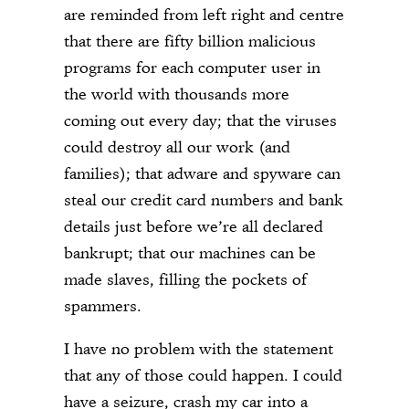
are reminded from left right and centre
that there are fifty billion malicious
programs for each computer user in
the world with thousands more
coming out every day; that the viruses
could destroy all our work (and
families); that adware and spyware can
steal our credit card numbers and bank
details just before we’re all declared
bankrupt; that our machines can be
made slaves, filling the pockets of
spammers.
I have no problem with the statement
that any of those could happen. I could
have a seizure, crash my car into a