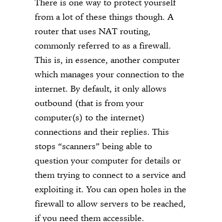
There is one way to protect yourself
from a lot of these things though. A
router that uses NAT routing,
commonly referred to as a firewall.
This is, in essence, another computer
which manages your connection to the
internet. By default, it only allows
outbound (that is from your
computer(s) to the internet)
connections and their replies. This
stops “scanners” being able to
question your computer for details or
them trying to connect to a service and
exploiting it. You can open holes in the
firewall to allow servers to be reached,
if you need them accessible.