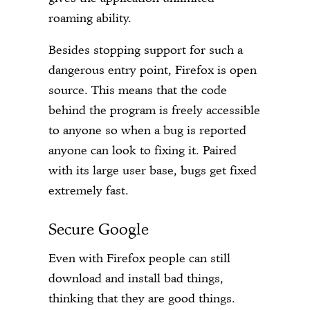
roaming ability.
Besides stopping support for such a
dangerous entry point, Firefox is open
source. This means that the code
behind the program is freely accessible
to anyone so when a bug is reported
anyone can look to fixing it. Paired
with its large user base, bugs get fixed
extremely fast.
Secure Google
Even with Firefox people can still
download and install bad things,
thinking that they are good things.