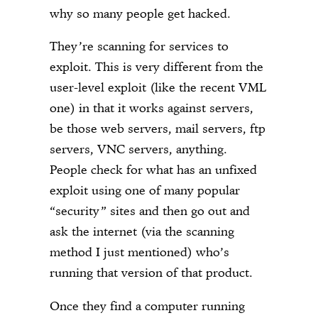
why so many people get hacked.
They’re scanning for services to
exploit. This is very different from the
user-level exploit (like the recent VML
one) in that it works against servers,
be those web servers, mail servers, ftp
servers, VNC servers, anything.
People check for what has an unfixed
exploit using one of many popular
“security” sites and then go out and
ask the internet (via the scanning
method I just mentioned) who’s
running that version of that product.
Once they find a computer running