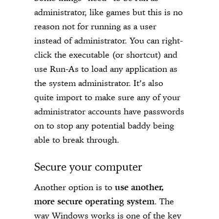
administrator, like games but this is no
reason not for running as a user
instead of administrator. You can right-
click the executable (or shortcut) and
use Run-As to load any application as
the system administrator. It’s also
quite import to make sure any of your
administrator accounts have passwords
on to stop any potential baddy being
able to break through.
Secure your computer
Another option is to
use another,
more secure operating system
. The
way Windows works is one of the key