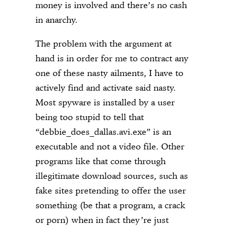
money is involved and there’s no cash
in anarchy.
The problem with the argument at
hand is in order for me to contract any
one of these nasty ailments, I have to
actively find and activate said nasty.
Most spyware is installed by a user
being too stupid to tell that
“debbie_does_dallas.avi.exe” is an
executable and not a video file. Other
programs like that come through
illegitimate download sources, such as
fake sites pretending to offer the user
something (be that a program, a crack
or porn) when in fact they’re just