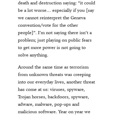
death and destruction saying: “it could
be a lot worse… especially if you [say
we cannot reinterpret the Geneva
convention/vote for the other
people]”. I’m not saying there isn’t a
problem; just playing on public fears
to get more power is not going to
solve anything.
Around the same time as terrorism
from unknown threats was creeping
into our everyday lives, another threat
has come at us: viruses, spyware,
Trojan horses, backdoors, spyware,
adware, malware, pop-ups and
malicious software. Year on year we