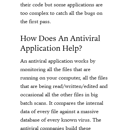
their code but some applications are
too complex to catch all the bugs on
the first pass.
How Does An Antiviral
Application Help?
An antiviral application works by
monitoring all the files that are
running on your computer, all the files
that are being read/written/edited and
occasional all the other files in big
batch scans. It compares the internal
data of every file against a massive
database of every known virus. The
antiviral companies build these