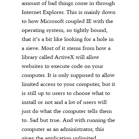
amount of bad things come in through
Internet Explorer. This is mainly down
to how Microsoft coupled IE with the
operating system, so tightly bound,
that it’s a bit like looking for a hole in
a sieve. Most of it stems from how a
library called ActiveX will allow
websites to execute code on your
computer. It is only supposed to allow
limited access to your computer, but it
is still up to users to choose what to
install or not and a lot of users will
just do what the computer tells them
to. Sad but true. And with running the
computer as an administrator, this
gives the application unlimited