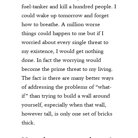
fuel-tanker and kill a hundred people. I
could wake up tomorrow and forget
how to breathe. A million worse
things could happen to me but if I
worried about every single threat to
my existence, I would get nothing
done. In fact the worrying would
become the prime threat to my living.
The fact is there are many better ways
of addressing the problems of “what-
if” than trying to build a wall around
yourself, especially when that wall,
however tall, is only one set of bricks
thick.