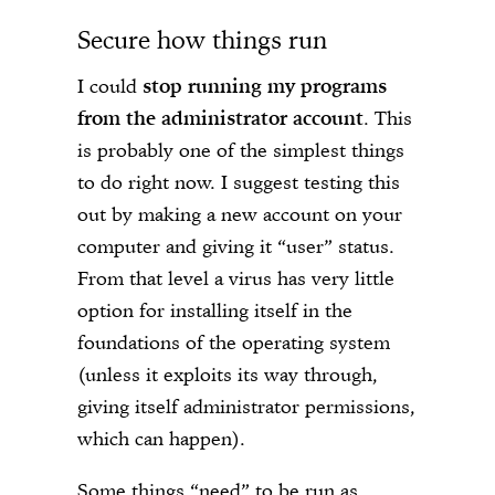
Secure how things run
I could
stop running my programs
from the administrator account
. This
is probably one of the simplest things
to do right now. I suggest testing this
out by making a new account on your
computer and giving it “user” status.
From that level a virus has very little
option for installing itself in the
foundations of the operating system
(unless it exploits its way through,
giving itself administrator permissions,
which can happen).
Some things “need” to be run as