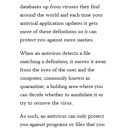
databases up from viruses they find
around the world and each time your
antiviral application updates it gets
more of these definitions so it can
protect you against more nasties.
When an antivirus detects a file
matching a definition, it moves it away
from the eyes of the user and the
computer, commonly known as
quarantine; a holding area where you
can decide whether to annihilate it or
try to remove the virus.
As such, an antivirus can only protect
you against programs or files that you