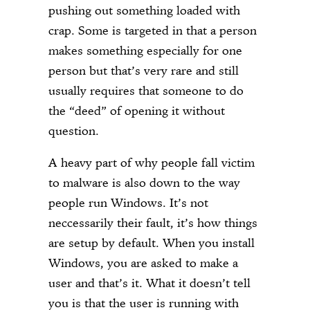
pushing out something loaded with
crap. Some is targeted in that a person
makes something especially for one
person but that’s very rare and still
usually requires that someone to do
the “deed” of opening it without
question.
A heavy part of why people fall victim
to malware is also down to the way
people run Windows. It’s not
neccessarily their fault, it’s how things
are setup by default. When you install
Windows, you are asked to make a
user and that’s it. What it doesn’t tell
you is that the user is running with