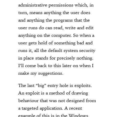
administrative permissions which, in
turn, means anything the user does
and anything the programs that the
user runs do can read, write and edit
anything on the computer. So when a
user gets hold of something bad and
runs it, all the default system security
in place stands for precisely nothing.
I’ll come back to this later on when I
make my suggestions.
The last “big” entry hole is exploits.
An exploit is a method of drawing
behaviour that was not designed from
a targeted application. A recent
example of this is in the Windows