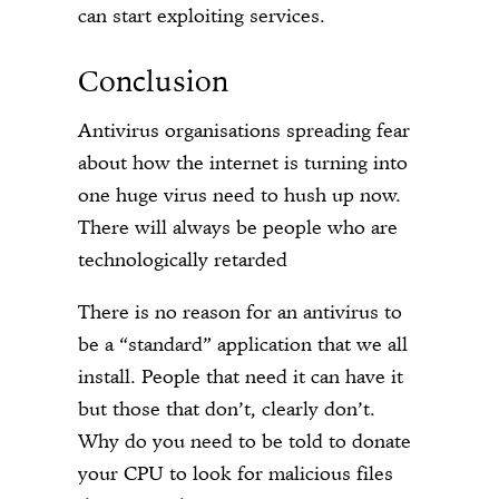
can start exploiting services.
Conclusion
Antivirus organisations spreading fear
about how the internet is turning into
one huge virus need to hush up now.
There will always be people who are
technologically retarded
There is no reason for an antivirus to
be a “standard” application that we all
install. People that need it can have it
but those that don’t, clearly don’t.
Why do you need to be told to donate
your CPU to look for malicious files