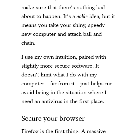
make sure that there’s nothing bad
about to happen. It’s a
noble
idea, but it
means you take your shiny, speedy
new computer and attach ball and
chain.
I use my own intuition, paired with
slightly more secure software. It
doesn’t limit what I do with my
computer – far from it – just helps me
avoid being in the situation where I
need an antivirus in the first place.
Secure your browser
Firefox is the first thing. A massive