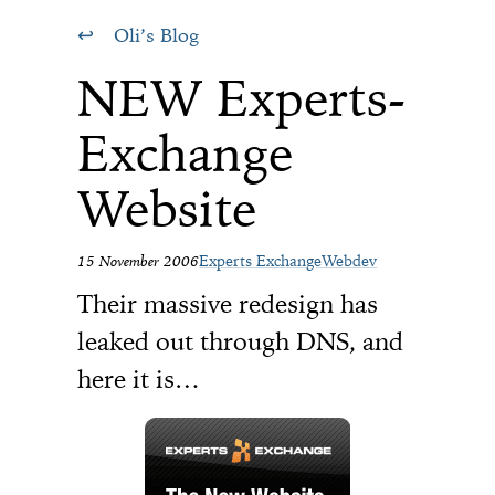
Oli’s Blog
NEW Experts-
Exchange
Website
15 November 2006
Experts Exchange
Webdev
Their massive redesign has
leaked out through DNS, and
here it is…