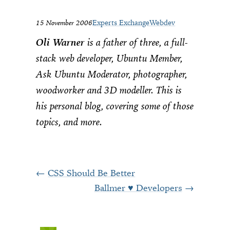
15 November 2006
Experts Exchange
Webdev
Oli Warner
is a father of three, a full-
stack web developer, Ubuntu Member,
Ask Ubuntu Moderator, photographer,
woodworker and 3D modeller. This is
his personal blog, covering some of those
topics, and more.
CSS Should Be Better
Ballmer ♥ Developers