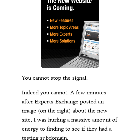
You cannot stop the signal.
Indeed you cannot. A few minutes
after Experts-Exchange posted an
image (on the right) about the new
site, I was hurling a massive amount of
energy to finding to see if they had a
testing subdomain.