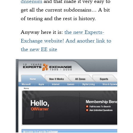
dnsenum
and that made it very easy to
get all the current subdomains… A bit
of testing and the rest is history.
Anyway here it is:
the new Experts-
Exchange website!
And another link to
the new EE site