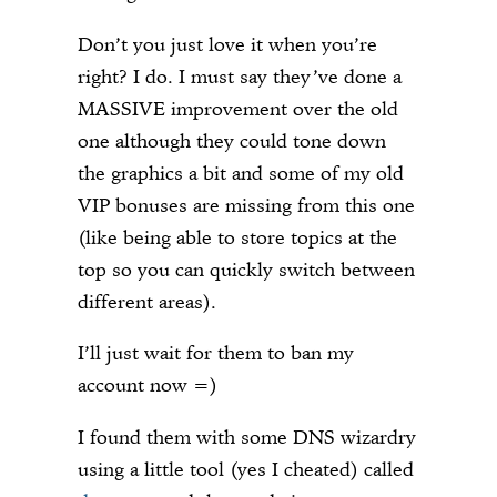
Don’t you just love it when you’re
right? I do. I must say they’ve done a
MASSIVE improvement over the old
one although they could tone down
the graphics a bit and some of my old
VIP bonuses are missing from this one
(like being able to store topics at the
top so you can quickly switch between
different areas).
I’ll just wait for them to ban my
account now =)
I found them with some DNS wizardry
using a little tool (yes I cheated) called