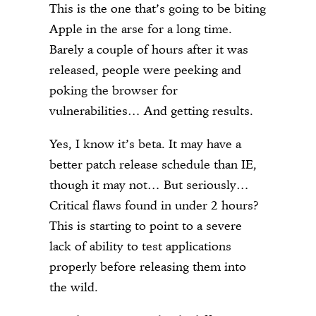
This is the one that’s going to be biting
Apple in the arse for a long time.
Barely a couple of hours after it was
released, people were peeking and
poking the browser for
vulnerabilities… And getting results.
Yes, I know it’s beta. It may have a
better patch release schedule than IE,
though it may not… But seriously…
Critical flaws found in under 2 hours?
This is starting to point to a severe
lack of ability to test applications
properly before releasing them into
the wild.