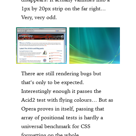
1px by 20px strip on the far right…
Very, very odd.
There are still rendering bugs but
that’s only to be expected.
Interestingly enough it passes the
Acid2 test with flying colours… But as
Opera proves in itself, passing that
array of positional tests is hardly a
universal benchmark for CSS
formatting on the whole.