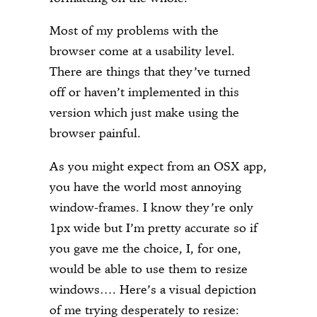
Most of my problems with the
browser come at a usability level.
There are things that they’ve turned
off or haven’t implemented in this
version which just make using the
browser painful.
As you might expect from an OSX app,
you have the world most annoying
window-frames. I know they’re only
1px wide but I’m pretty accurate so if
you gave me the choice, I, for one,
would be able to use them to resize
windows…. Here’s a visual depiction
of me trying desperately to resize: