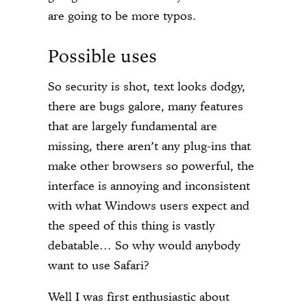
are going to be more typos.
Possible uses
So security is shot, text looks dodgy,
there are bugs galore, many features
that are largely fundamental are
missing, there aren’t any plug-ins that
make other browsers so powerful, the
interface is annoying and inconsistent
with what Windows users expect and
the speed of this thing is vastly
debatable… So why would anybody
want to use Safari?
Well I was first enthusiastic about