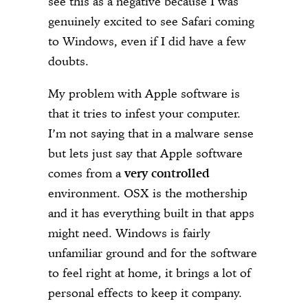
see this as a negative because I was
genuinely excited to see Safari coming
to Windows, even if I did have a few
doubts.
My problem with Apple software is
that it tries to infest your computer.
I’m not saying that in a malware sense
but lets just say that Apple software
comes from a
very controlled
environment. OSX is the mothership
and it has everything built in that apps
might need. Windows is fairly
unfamiliar ground and for the software
to feel right at home, it brings a lot of
personal effects to keep it company.