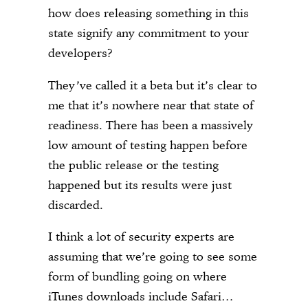
how does releasing something in this
state signify any commitment to your
developers?
They’ve called it a beta but it’s clear to
me that it’s nowhere near that state of
readiness. There has been a massively
low amount of testing happen before
the public release or the testing
happened but its results were just
discarded.
I think a lot of security experts are
assuming that we’re going to see some
form of bundling going on where
iTunes downloads include Safari…