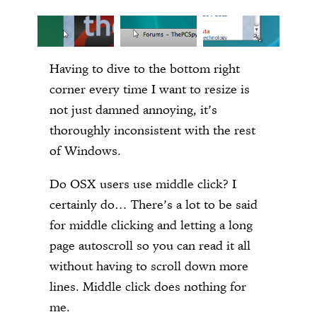
Having to dive to the bottom right
corner every time I want to resize is
not just damned annoying, it’s
thoroughly inconsistent with the rest
of Windows.
Do OSX users use middle click? I
certainly do… There’s a lot to be said
for middle clicking and letting a long
page autoscroll so you can read it all
without having to scroll down more
lines. Middle click does nothing for
me.