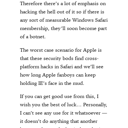
Therefore there’s a lot of emphasis on
hacking the hell out of it so if there is
any sort of measurable Windows Safari
membership, they’ll soon become part
of a botnet.
The worst case scenario for Apple is
that these security bods find cross-
platform hacks in Safari and we’ll see
how long Apple fanboys can keep
holding IE’s face in the mud.
If you can get good use from this, I
wish you the best of luck… Personally,
I can’t see any use for it whatsoever —
it doesn’t do anything that another