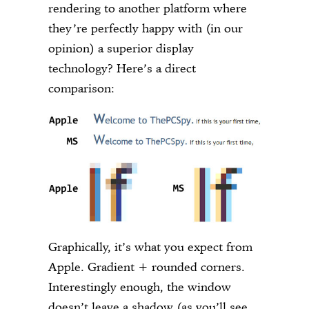
rendering to another platform where
they’re perfectly happy with (in our
opinion) a superior display
technology? Here’s a direct
comparison:
Graphically, it’s what you expect from
Apple. Gradient + rounded corners.
Interestingly enough, the window
doesn’t leave a shadow (as you’ll see