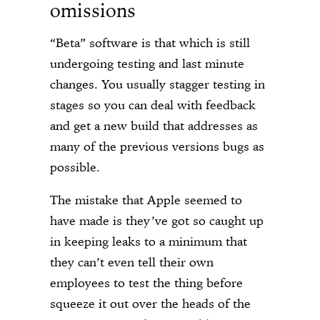
omissions
“Beta” software is that which is still
undergoing testing and last minute
changes. You usually stagger testing in
stages so you can deal with feedback
and get a new build that addresses as
many of the previous versions bugs as
possible.
The mistake that Apple seemed to
have made is they’ve got so caught up
in keeping leaks to a minimum that
they can’t even tell their own
employees to test the thing before
squeeze it out over the heads of the