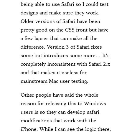
being able to use Safari so I could test
designs and make sure they work.
Older versions of Safari have been
pretty good on the CSS front but have
a few lapses that can make all the
difference. Version 3 of Safari fixes
some but introduces some more… It’s
completely inconsistent with Safari 2.x
and that makes it useless for
mainstream Mac user testing.
Other people have said the whole
reason for releasing this to Windows
users is so they can develop safari
modifications that work with the
iPhone. While I can see the logic there,