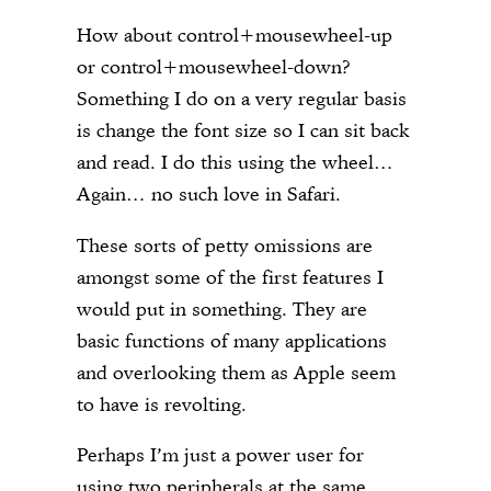
How about control+mousewheel-up
or control+mousewheel-down?
Something I do on a very regular basis
is change the font size so I can sit back
and read. I do this using the wheel…
Again… no such love in Safari.
These sorts of petty omissions are
amongst some of the first features I
would put in something. They are
basic functions of many applications
and overlooking them as Apple seem
to have is revolting.
Perhaps I’m just a power user for
using two peripherals at the same…