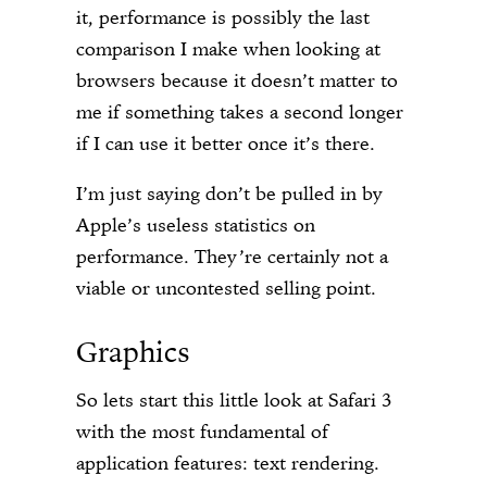
it, performance is possibly the last
comparison I make when looking at
browsers because it doesn’t matter to
me if something takes a second longer
if I can use it better once it’s there.
I’m just saying don’t be pulled in by
Apple’s useless statistics on
performance. They’re certainly not a
viable or uncontested selling point.
Graphics
So lets start this little look at Safari 3
with the most fundamental of
application features: text rendering.