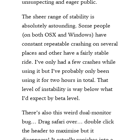
unsuspecting and eager public.
The sheer range of stability is
absolutely astounding. Some people
(on both OSX and Windows) have
constant repeatable crashing on several
places and other have a fairly stable
ride. I’ve only had a few crashes while
using it but I’ve probably only been
using it for two hours in total. That
level of instability is way below what
I’d expect by beta level.
There’s also this weird dual-monitor
bug… Drag safari over… double click
the header to maximise but it
disappears! It actually vanishes into a