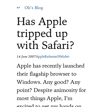
Oli’s Blog
Has Apple
tripped up
with Safari?
14 June 2007
Apple
Releases
Webdev
Apple has recently launched
their flagship browser to
Windows. Any good? Any
point? Despite animosity for
most things Apple, I’m
excited to get my hands on