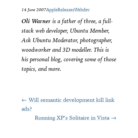
14 June 2007
Apple
Releases
Webdev
Oli Warner
is a father of three, a full-
stack web developer, Ubuntu Member,
Ask Ubuntu Moderator, photographer,
woodworker and 3D modeller. This is
his personal blog, covering some of those
topics, and more.
Will semantic development kill link
ads?
Running XP’s Solitaire in Vista