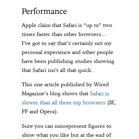
Performance
Apple claim that Safari is “up to” two
times faster than other browsers…
I’ve got to say that’s certainly not my
personal experience and other people
have been publishing studies showing
that Safari isn’t all that quick.
This one article published by Wired
Magazine’s blog shows that
Safari is
slower than all three top browsers
(IE,
FF and Opera).
Sure you can misrepresent figures to
show what you like but at the end of