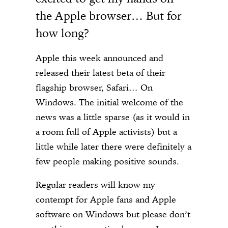
the Apple browser… But for
how long?
Apple this week announced and
released their latest beta of their
flagship browser, Safari… On
Windows. The initial welcome of the
news was a little sparse (as it would in
a room full of Apple activists) but a
little while later there were definitely a
few people making positive sounds.
Regular readers will know my
contempt for Apple fans and Apple
software on Windows but please don’t