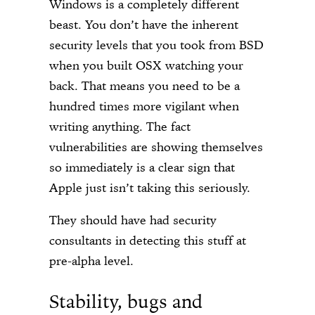
Windows is a completely different
beast. You don’t have the inherent
security levels that you took from BSD
when you built OSX watching your
back. That means you need to be a
hundred times more vigilant when
writing anything. The fact
vulnerabilities are showing themselves
so immediately is a clear sign that
Apple just isn’t taking this seriously.
They should have had security
consultants in detecting this stuff at
pre-alpha level.
Stability, bugs and