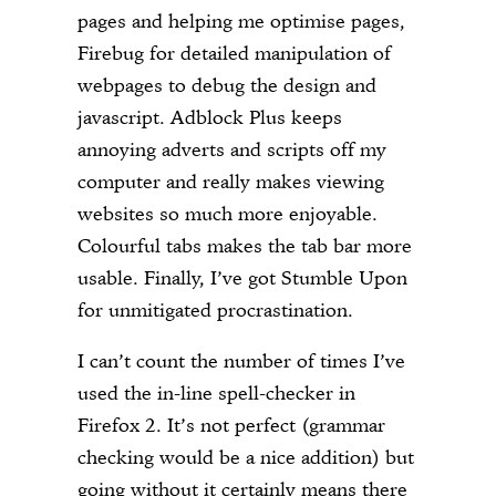
pages and helping me optimise pages,
Firebug for detailed manipulation of
webpages to debug the design and
javascript. Adblock Plus keeps
annoying adverts and scripts off my
computer and really makes viewing
websites so much more enjoyable.
Colourful tabs makes the tab bar more
usable. Finally, I’ve got Stumble Upon
for unmitigated procrastination.
I can’t count the number of times I’ve
used the in-line spell-checker in
Firefox 2. It’s not perfect (grammar
checking would be a nice addition) but
going without it certainly means there