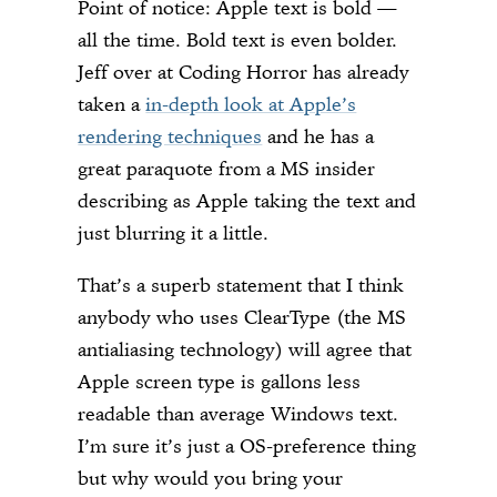
Point of notice: Apple text is bold —
all the time. Bold text is even bolder.
Jeff over at Coding Horror has already
taken a
in-depth look at Apple’s
rendering techniques
and he has a
great paraquote from a MS insider
describing as Apple taking the text and
just blurring it a little.
That’s a superb statement that I think
anybody who uses ClearType (the MS
antialiasing technology) will agree that
Apple screen type is gallons less
readable than average Windows text.
I’m sure it’s just a OS-preference thing
but why would you bring your