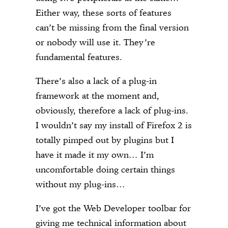
Either way, these sorts of features
can’t be missing from the final version
or nobody will use it. They’re
fundamental features.
There’s also a lack of a plug-in
framework at the moment and,
obviously, therefore a lack of plug-ins.
I wouldn’t say my install of Firefox 2 is
totally pimped out by plugins but I
have it made it my own… I’m
uncomfortable doing certain things
without my plug-ins…
I’ve got the Web Developer toolbar for
giving me technical information about