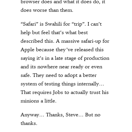
browser does and what it does do, it
does worse than them.
“Safari” is Swahili for “trip”. I can’t
help but feel that’s what best
described this. A massive safari-up for
Apple because they’ve released this
saying it’s in a late stage of production
and its nowhere near ready or even
safe. They need to adopt a better
system of testing things internally…
That requires Jobs to actually trust his
minions a little.
Anyway… Thanks, Steve… But no
thanks.