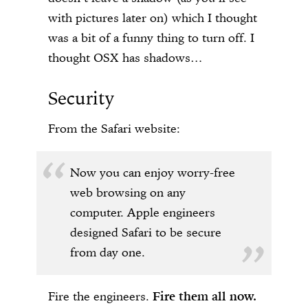
with pictures later on) which I thought
was a bit of a funny thing to turn off. I
thought OSX has shadows…
Security
From the Safari website:
Now you can enjoy worry-free
web browsing on any
computer. Apple engineers
designed Safari to be secure
from day one.
Fire the engineers.
Fire them all now.