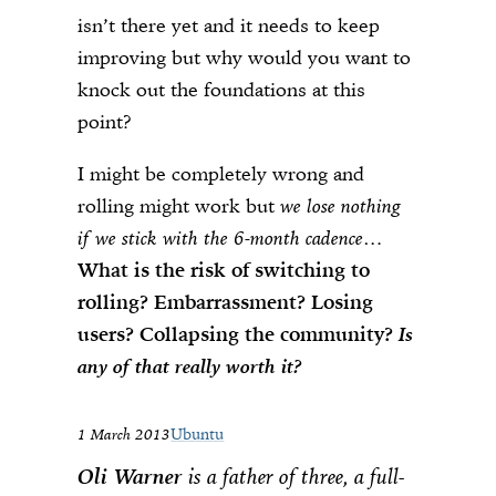
isn’t there yet and it needs to keep
improving but why would you want to
knock out the foundations at this
point?
I might be completely wrong and
rolling might work but
we lose nothing
if we stick with the 6-month cadence
…
What is the risk of switching to
rolling? Embarrassment? Losing
users? Collapsing the community?
Is
any of that really worth it?
1 March 2013
Ubuntu
Oli Warner
is a father of three, a full-