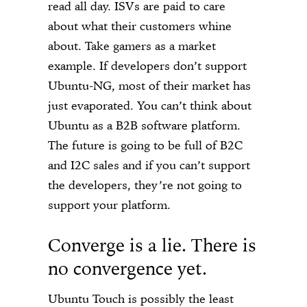
read all day. ISVs are paid to care
about what their customers whine
about. Take gamers as a market
example. If developers don’t support
Ubuntu-NG, most of their market has
just evaporated. You can’t think about
Ubuntu as a B2B software platform.
The future is going to be full of B2C
and I2C sales and if you can’t support
the developers, they’re not going to
support your platform.
Converge is a lie. There is
no convergence yet.
Ubuntu Touch is possibly the least