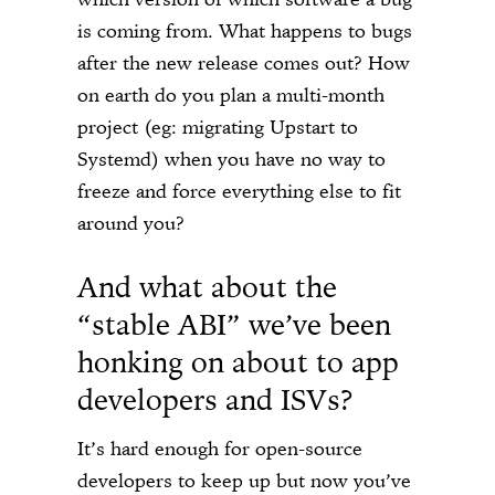
is coming from. What happens to bugs
after the new release comes out? How
on earth do you plan a multi-month
project (eg: migrating Upstart to
Systemd) when you have no way to
freeze and force everything else to fit
around you?
And what about the
“stable ABI” we’ve been
honking on about to app
developers and ISVs?
It’s hard enough for open-source
developers to keep up but now you’ve