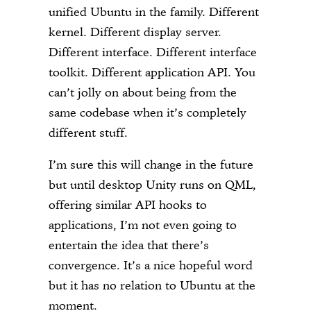
unified Ubuntu in the family. Different
kernel. Different display server.
Different interface. Different interface
toolkit. Different application API. You
can’t jolly on about being from the
same codebase when it’s completely
different stuff.
I’m sure this will change in the future
but until desktop Unity runs on QML,
offering similar API hooks to
applications, I’m not even going to
entertain the idea that there’s
convergence. It’s a nice hopeful word
but it has no relation to Ubuntu at the
moment.