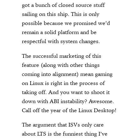
got a bunch of closed source stuff
sailing on this ship. This is only
possible because we promised we’d
remain a solid platform and be
respectful with system changes.
The successful marketing of this
feature (along with other things
coming into alignment) mean gaming
on Linux is right in the process of
taking off. And you want to shoot it
down with ABI instability? Awesome.
Call off the year of the Linux Desktop!
The argument that ISVs only care
about LTS is the funniest thing I’ve