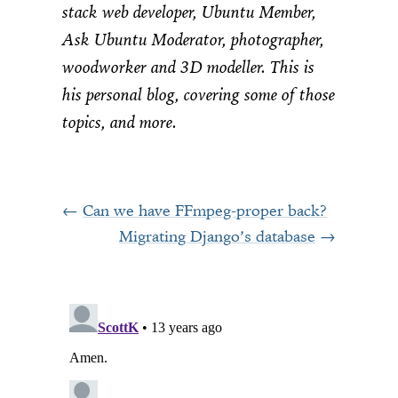
stack web developer, Ubuntu Member,
Ask Ubuntu Moderator, photographer,
woodworker and 3D modeller. This is
his personal blog, covering some of those
topics, and more.
Can we have FFmpeg-proper back?
Migrating Django’s database