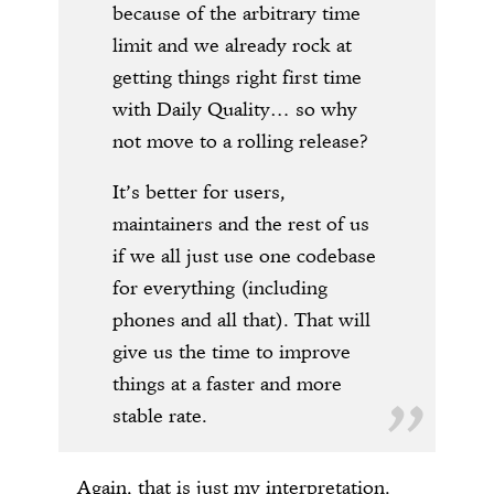
because of the arbitrary time
limit and we already rock at
getting things right first time
with Daily Quality… so why
not move to a rolling release?
It’s better for users,
maintainers and the rest of us
if we all just use one codebase
for everything (including
phones and all that). That will
give us the time to improve
things at a faster and more
stable rate.
Again, that is just my interpretation.