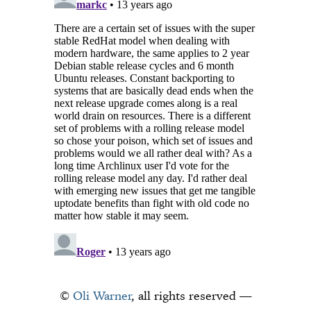
©
Oli Warner
, all rights reserved —