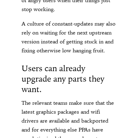
of angry users when their things just
stop working.
A culture of constant-updates may also
rely on waiting for the next upstream
version instead of getting stuck in and
fixing otherwise low hanging fruit.
Users can already
upgrade any parts they
want.
The relevant teams make sure that the
latest graphics packages and wifi
drivers are available and backported
and for everything else PPAs have