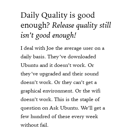
Daily Quality is good
enough?
Release quality still
isn’t good enough!
I deal with Joe the average user on a
daily basis. They’ve downloaded
Ubuntu and it doesn’t work. Or
they’ve upgraded and their sound
doesn’t work. Or they can’t get a
graphical environment. Or the wifi
doesn’t work. This is the staple of
question on Ask Ubuntu. We’ll get a
few hundred of these every week
without fail.