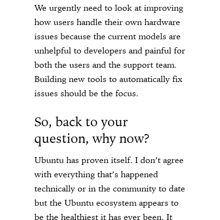
We urgently need to look at improving
how users handle their own hardware
issues because the current models are
unhelpful to developers and painful for
both the users and the support team.
Building new tools to automatically fix
issues should be the focus.
So, back to your
question, why now?
Ubuntu has proven itself. I don’t agree
with everything that’s happened
technically or in the community to date
but the Ubuntu ecosystem appears to
be the healthiest it has ever been. It