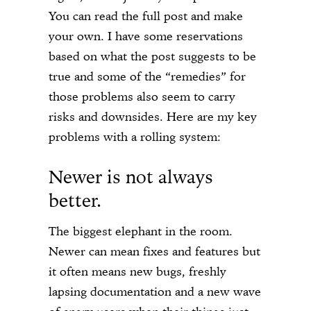
You can read the full post and make
your own. I have some reservations
based on what the post suggests to be
true and some of the “remedies” for
those problems also seem to carry
risks and downsides. Here are my key
problems with a rolling system:
Newer is not always
better.
The biggest elephant in the room.
Newer can mean fixes and features but
it often means new bugs, freshly
lapsing documentation and a new wave