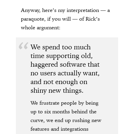
Anyway, here’s my interpretation — a
paraquote, if you will — of Rick’s
whole argument:
We spend too much
time supporting old,
haggered software that
no users actually want,
and not enough on
shiny new things.
We frustrate people by being
up to six months behind the
curve, we end up rushing new
features and integrations