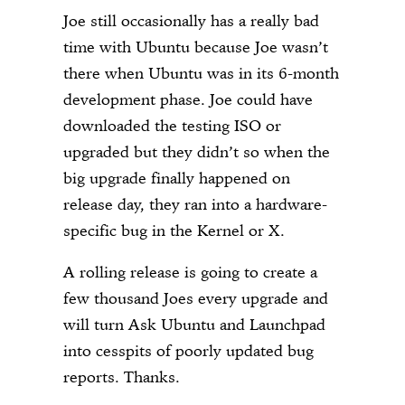
Joe still occasionally has a really bad
time with Ubuntu because Joe wasn’t
there when Ubuntu was in its 6-month
development phase. Joe could have
downloaded the testing ISO or
upgraded but they didn’t so when the
big upgrade finally happened on
release day, they ran into a hardware-
specific bug in the Kernel or X.
A rolling release is going to create a
few thousand Joes every upgrade and
will turn Ask Ubuntu and Launchpad
into cesspits of poorly updated bug
reports. Thanks.