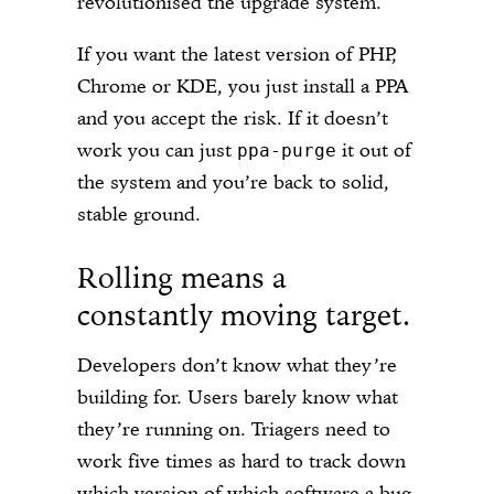
revolutionised the upgrade system.
If you want the latest version of PHP,
Chrome or KDE, you just install a PPA
and you accept the risk. If it doesn’t
work you can just
it out of
ppa-purge
the system and you’re back to solid,
stable ground.
Rolling means a
constantly moving target.
Developers don’t know what they’re
building for. Users barely know what
they’re running on. Triagers need to
work five times as hard to track down
which version of which software a bug