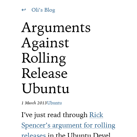
Oli’s Blog
Arguments
Against
Rolling
Release
Ubuntu
1 March 2013
Ubuntu
I’ve just read through
Rick
Spencer’s argument for rolling
releases
in the Ubuntu Devel