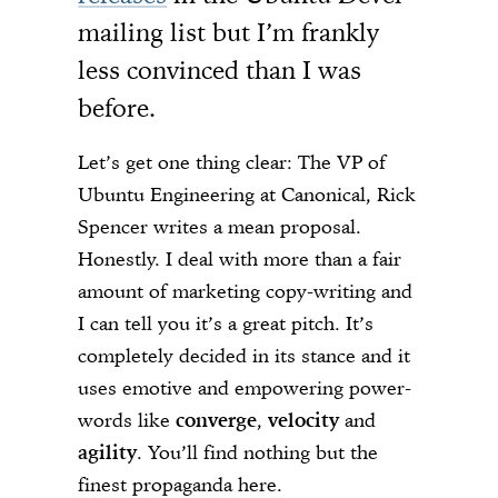
mailing list but I’m frankly
less convinced than I was
before.
Let’s get one thing clear: The VP of
Ubuntu Engineering at Canonical, Rick
Spencer writes a mean proposal.
Honestly. I deal with more than a fair
amount of marketing copy-writing and
I can tell you it’s a great pitch. It’s
completely decided in its stance and it
uses emotive and empowering power-
words like
converge
,
velocity
and
agility
. You’ll find nothing but the
finest propaganda here.