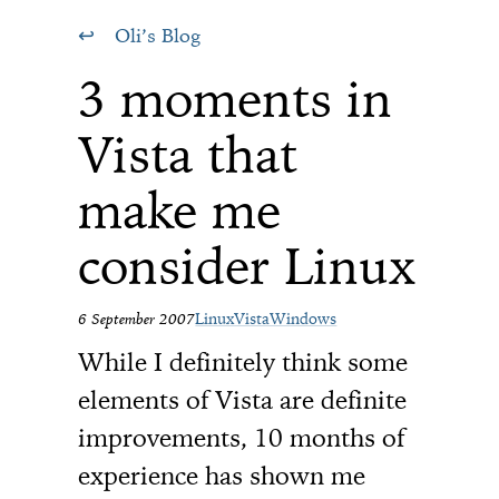
Oli’s Blog
3 moments in
Vista that
make me
consider Linux
6 September 2007
Linux
Vista
Windows
While I definitely think some
elements of Vista are definite
improvements, 10 months of
experience has shown me