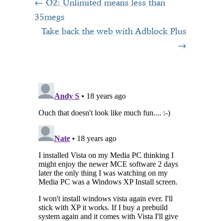
O2: Unlimited means less than
35megs
Take back the web with Adblock Plus