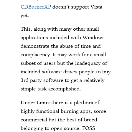
CDBurnerXP
doesn’t support Vista
yet.
This, along with many other small
applications included with Windows
demonstrate the abuse of time and
complacency. It may work for a small
subset of users but the inadequacy of
included software drives people to buy
3rd party software to get a relatively
simple task accomplished.
Under Linux there is a plethora of
highly functional burning apps, some
commercial but the best of breed
belonging to open source. FOSS