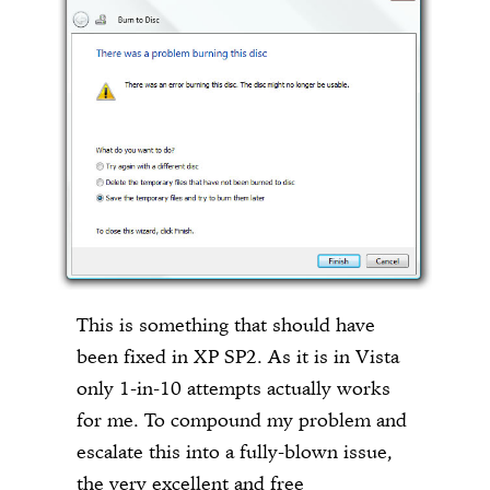
This is something that should have
been fixed in XP SP2. As it is in Vista
only 1-in-10 attempts actually works
for me. To compound my problem and
escalate this into a fully-blown issue,
the very excellent and free