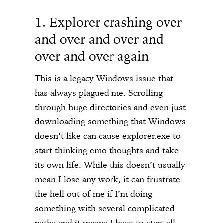
1. Explorer crashing over
and over and over and
over and over again
This is a legacy Windows issue that
has always plagued me. Scrolling
through huge directories and even just
downloading something that Windows
doesn’t like can cause explorer.exe to
start thinking emo thoughts and take
its own life. While this doesn’t usually
mean I lose any work, it can frustrate
the hell out of me if I’m doing
something with several complicated
paths and it means I have to start all