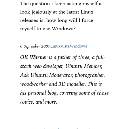
The question I keep asking myself as I
look jealously at the latest Linux
releases is: how long will I force
myself to use Windows?
6 September 2007
Linux
Vista
Windows
Oli Warner
is a father of three, a full-
stack web developer, Ubuntu Member,
Ask Ubuntu Moderator, photographer,
woodworker and 3D modeller. This is
his personal blog, covering some of those
topics, and more.