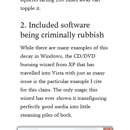
topple it.
2. Included software
being criminally rubbish
While there are many examples of this
decay in Windows, the CD/DVD
burning wizard from XP that has
travelled into Vista with just as many
issue is the particular example I cite
for this claim. The only magic this
wizard
has ever shown it transfiguring
perfectly good media into little
steaming piles of bork.