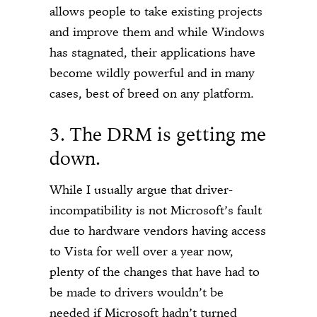
allows people to take existing projects
and improve them and while Windows
has stagnated, their applications have
become wildly powerful and in many
cases, best of breed on any platform.
3. The DRM is getting me
down.
While I usually argue that driver-
incompatibility is not Microsoft’s fault
due to hardware vendors having access
to Vista for well over a year now,
plenty of the changes that have had to
be made to drivers wouldn’t be
needed if Microsoft hadn’t turned