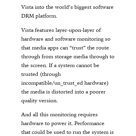
Vista into the world’s biggest software
DRM platform.
Vista features layer-upon-layer of
hardware and software monitoring so
that media apps can “trust” the route
through from storage media through to
the screen. If a system cannot be
trusted (through
incompatible/un_trust_ed hardware)
the media is distorted into a poorer
quality version.
And all this monitoring requires
hardware to power it. Performance
that could be used to run the system is