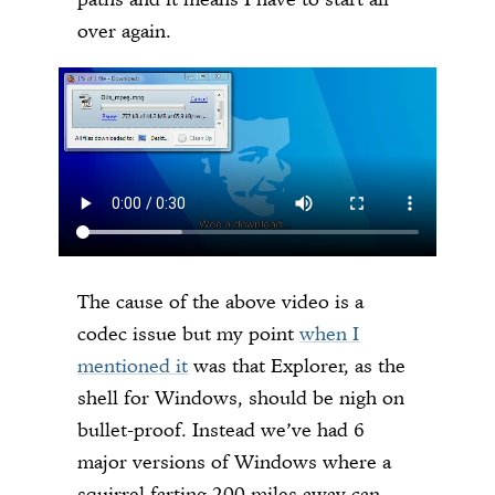
over again.
The cause of the above video is a
codec issue but my point
when I
mentioned it
was that Explorer, as the
shell for Windows, should be nigh on
bullet-proof. Instead we’ve had 6
major versions of Windows where a
squirrel farting 200 miles away can