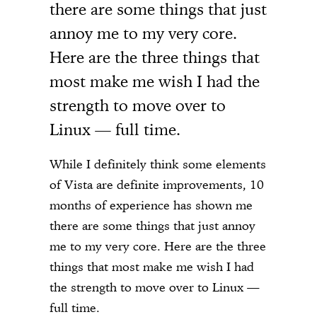
there are some things that just
annoy me to my very core.
Here are the three things that
most make me wish I had the
strength to move over to
Linux — full time.
While I definitely think some elements
of Vista are definite improvements, 10
months of experience has shown me
there are some things that just annoy
me to my very core. Here are the three
things that most make me wish I had
the strength to move over to Linux —
full time.