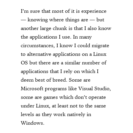
I’m sure that most of it is experience
— knowing where things are — but
another large chunk is that I also know
the applications I use. In many
circumstances, I know I could migrate
to alternative applications on a Linux
OS but there are a similar number of
applications that I rely on which I
deem best of breed. Some are
Microsoft programs like Visual Studio,
some are games which don’t operate
under Linux, at least not to the same
levels as they work natively in
Windows.