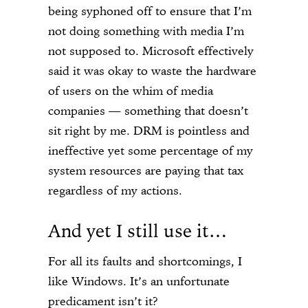
being syphoned off to ensure that I’m
not doing something with media I’m
not supposed to. Microsoft effectively
said it was okay to waste the hardware
of users on the whim of media
companies — something that doesn’t
sit right by me. DRM is pointless and
ineffective yet some percentage of my
system resources are paying that tax
regardless of my actions.
And yet I still use it…
For all its faults and shortcomings, I
like Windows. It’s an unfortunate
predicament isn’t it?